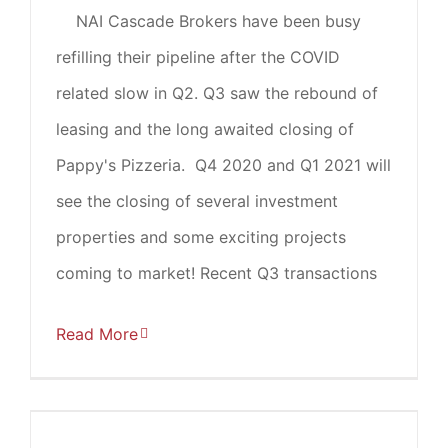
NAI Cascade Brokers have been busy
refilling their pipeline after the COVID
related slow in Q2. Q3 saw the rebound of
leasing and the long awaited closing of
Pappy's Pizzeria. Q4 2020 and Q1 2021 will
see the closing of several investment
properties and some exciting projects
coming to market! Recent Q3 transactions
Read More