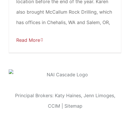
location before the end of the year. Karen
also brought McCallum Rock Drilling, which
has offices in Chehalis, WA and Salem, OR,
Read More
Principal Brokers: Katy Haines, Jenn Limoges,
CCIM |
Sitemap