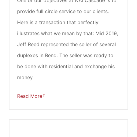
One of our objectives at NAI Cascade is to
provide full circle service to our clients.
Here is a transaction that perfectly
illustrates what we mean by that: Mid 2019,
Jeff Reed represented the seller of several
duplexes in Bend. The seller was ready to
be done with residential and exchange his
money
Read More