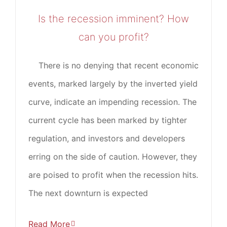
Is the recession imminent? How
can you profit?
There is no denying that recent economic
events, marked largely by the inverted yield
curve, indicate an impending recession. The
current cycle has been marked by tighter
regulation, and investors and developers
erring on the side of caution. However, they
are poised to profit when the recession hits.
The next downturn is expected
Read More