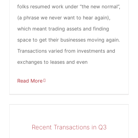
folks resumed work under “the new normal”,
(a phrase we never want to hear again),
which meant trading assets and finding
space to get their businesses moving again.
Transactions varied from investments and
exchanges to leases and even
Read More
Recent Transactions in Q3