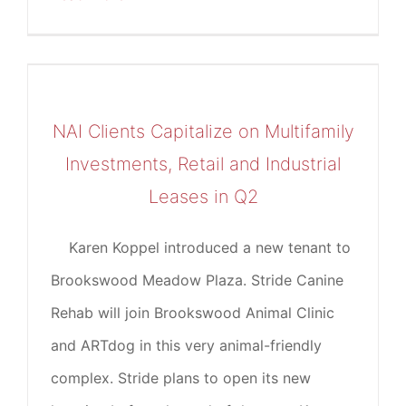
NAI Clients Capitalize on Multifamily
Investments, Retail and Industrial
Leases in Q2
Karen Koppel introduced a new tenant to
Brookswood Meadow Plaza. Stride Canine
Rehab will join Brookswood Animal Clinic
and ARTdog in this very animal-friendly
complex. Stride plans to open its new