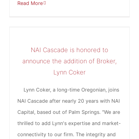
Read More
NAI Cascade is honored to
announce the addition of Broker,
Lynn Coker
Lynn Coker, a long-time Oregonian, joins
NAI Cascade after nearly 20 years with NAI
Capital, based out of Palm Springs. "We are
thrilled to add Lynn's expertise and market-
connectivity to our firm. The integrity and