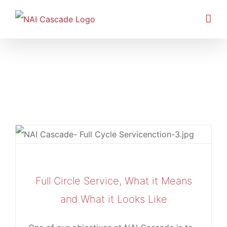
Skip
to
content
Retail
Full Circle Service, What it Means
and What it Looks Like