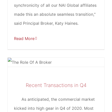
synchronicity of all our NAI Global affiliates
made this an absolute seamless transition,"
said Principal Broker, Katy Haines.
Read More
Recent Transactions in Q4
As anticipated, the commercial market
kicked into high gear in Q4 of 2020. Most