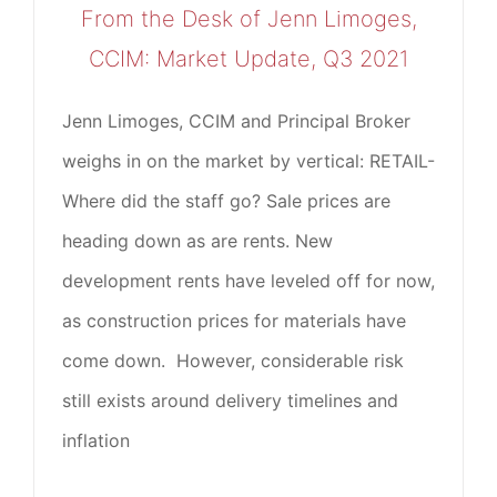
From the Desk of Jenn Limoges,
CCIM: Market Update, Q3 2021
Jenn Limoges, CCIM and Principal Broker
weighs in on the market by vertical: RETAIL-
Where did the staff go? Sale prices are
heading down as are rents. New
development rents have leveled off for now,
as construction prices for materials have
come down. However, considerable risk
still exists around delivery timelines and
inflation