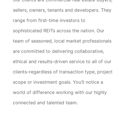
sellers, owners, tenants and developers. They
range from first-time investors to
sophisticated REITs across the nation. Our
team of seasoned, local market professionals
are committed to delivering collaborative,
ethical and results-driven service to all of our
clients–regardless of transaction type, project
scope or investment goals. You’ll notice a
world of difference working with our highly
connected and talented team.