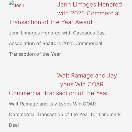
Jenn Limoges Honored
with 2025 Commercial
Transaction of the Year Award
Jenn Limoges Honored with Cascades East
Association of Realtors 2025 Commercial
Transaction of the Year
Walt Ramage and Jay
Lyons Win COAR
Commercial Transaction of the Year
Walt Ramage and Jay Lyons Win COAR
Commercial Transaction of the Year for Landmark
Deal