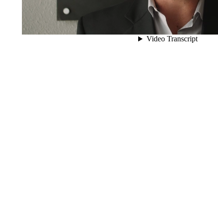
0
Transactions Closed
0
Client Assets Represented
0