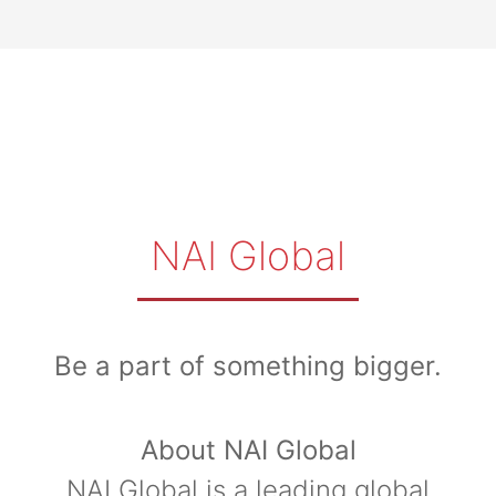
NAI Global
Be a part of something bigger.
About NAI Global
NAI Global is a leading global