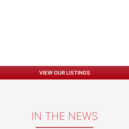
VIEW OUR LISTINGS
IN THE NEWS