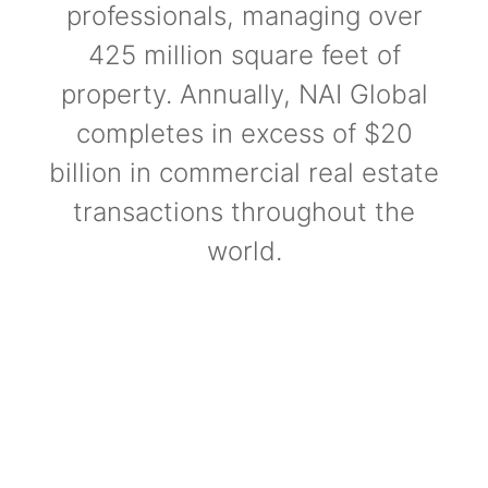
professionals, managing over
425 million square feet of
property. Annually, NAI Global
completes in excess of $20
billion in commercial real estate
transactions throughout the
world.