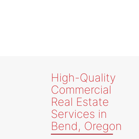
Client Solutions
High-Quality
Commercial
Real Estate
Services in
Bend, Oregon