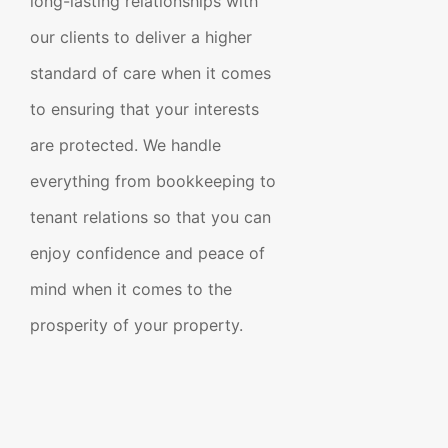
long-lasting relationships with
our clients to deliver a higher
standard of care when it comes
to ensuring that your interests
are protected. We handle
everything from bookkeeping to
tenant relations so that you can
enjoy confidence and peace of
mind when it comes to the
prosperity of your property.