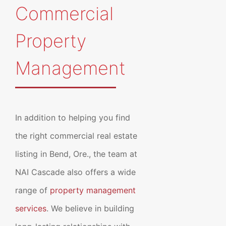
Commercial
Property
Management
In addition to helping you find
the right commercial real estate
listing in Bend, Ore., the team at
NAI Cascade also offers a wide
range of
property management
services
. We believe in building