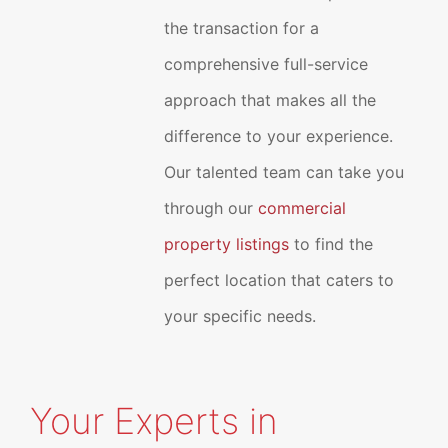
the transaction for a
comprehensive full-service
approach that makes all the
difference to your experience.
Our talented team can take you
through our
commercial
property listings
to find the
perfect location that caters to
your specific needs.
Your Experts in