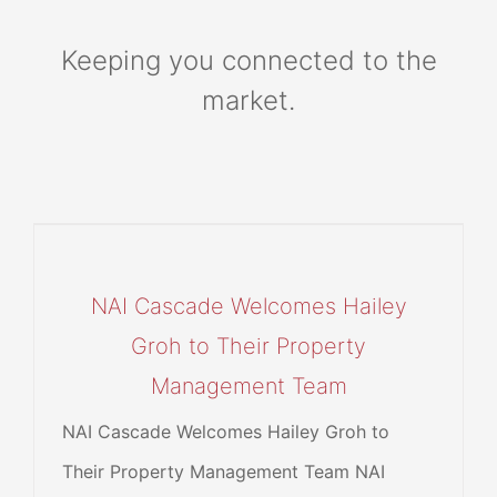
Keeping you connected to the
market.
NAI Cascade Welcomes Hailey
Groh to Their Property
Management Team
NAI Cascade Welcomes Hailey Groh to
Their Property Management Team NAI