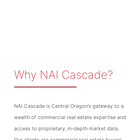
Why NAI Cascade?
NAI Cascade is Central Oregon’s gateway to a
wealth of commercial real estate expertise and
access to proprietary, in-depth market data.
Our clients are commercial real estate buyers,