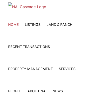
Skip
to
content
HOME
LISTINGS
LAND & RANCH
RECENT TRANSACTIONS
PROPERTY MANAGEMENT
SERVICES
PEOPLE
ABOUT NAI
NEWS