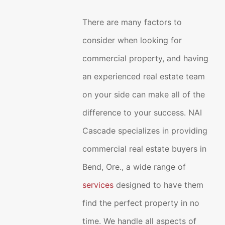
There are many factors to
consider when looking for
commercial property, and having
an experienced real estate team
on your side can make all of the
difference to your success. NAI
Cascade specializes in providing
commercial real estate buyers in
Bend, Ore., a wide range of
services
designed to have them
find the perfect property in no
time. We handle all aspects of