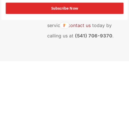
team at NAI Cascade. To find out
Subscribe Now
more about our range of
services,
contact us
today by
calling us at
(541) 706-9370
.
“Diligent and tenacious.”