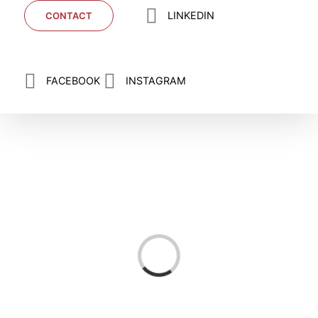
LINKEDIN
CONTACT
FACEBOOK
INSTAGRAM
Loading...