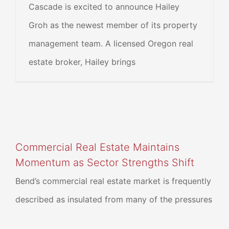
Cascade is excited to announce Hailey
Groh as the newest member of its property
management team. A licensed Oregon real
estate broker, Hailey brings
Commercial Real Estate Maintains
Momentum as Sector Strengths Shift
Bend’s commercial real estate market is frequently
described as insulated from many of the pressures