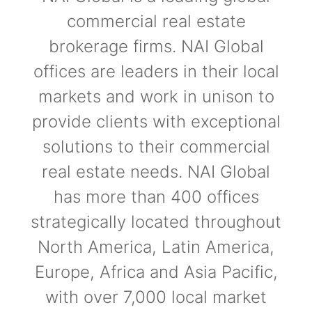
commercial real estate
brokerage firms. NAI Global
offices are leaders in their local
markets and work in unison to
provide clients with exceptional
solutions to their commercial
real estate needs. NAI Global
has more than 400 offices
strategically located throughout
North America, Latin America,
Europe, Africa and Asia Pacific,
with over 7,000 local market