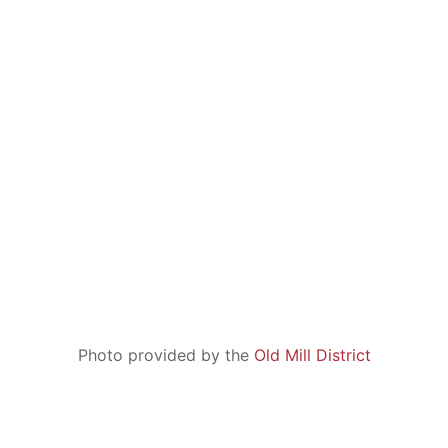
United States
tel: +1 541 706 9370
fax: +1 541 306 3007
Photo provided by the
Old Mill District