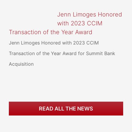
Jenn Limoges Honored
with 2023 CCIM
Transaction of the Year Award
Jenn Limoges Honored with 2023 CCIM
Transaction of the Year Award for Summit Bank
Acquisition
READ ALL THE NEWS