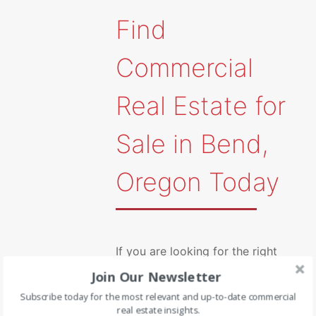
Find
Commercial
Real Estate for
Sale in Bend,
Oregon Today
If you are looking for the right
Join Our Newsletter
commercial real estate listing in
Subscribe today for the most relevant and up-to-date commercial
Bend, Ore., you can count on the
real estate insights.