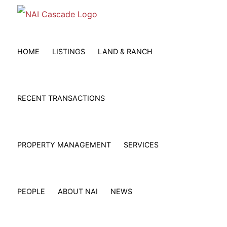
Skip
to
content
HOME
LISTINGS
LAND & RANCH
RECENT TRANSACTIONS
PROPERTY MANAGEMENT
SERVICES
PEOPLE
ABOUT NAI
NEWS