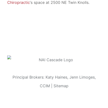
Chiropractic
‘s space at 2500 NE Twin Knolls.
Principal Brokers: Katy Haines, Jenn Limoges,
CCIM |
Sitemap