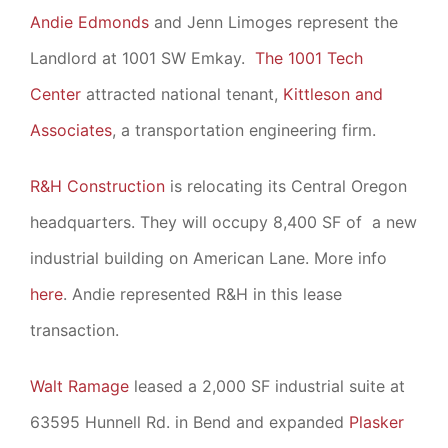
Andie Edmonds
and Jenn Limoges represent the
Landlord at 1001 SW Emkay.
The 1001 Tech
Center
attracted national tenant,
Kittleson and
Associates
, a transportation engineering firm.
R&H Construction
is relocating its Central Oregon
headquarters. They will occupy 8,400 SF of a new
industrial building on American Lane. More info
here
. Andie represented R&H in this lease
transaction.
Walt Ramage
leased a 2,000 SF industrial suite at
63595 Hunnell Rd. in Bend and expanded
Plasker