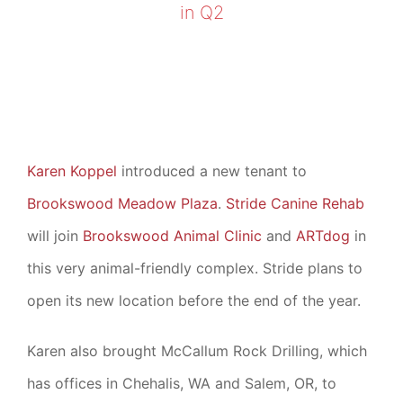
in Q2
Karen Koppel
introduced a new tenant to
Brookswood Meadow Plaza
.
Stride Canine Rehab
will join
Brookswood Animal Clinic
and
ARTdog
in
this very animal-friendly complex. Stride plans to
open its new location before the end of the year.
Karen also brought McCallum Rock Drilling, which
has offices in Chehalis, WA and Salem, OR, to