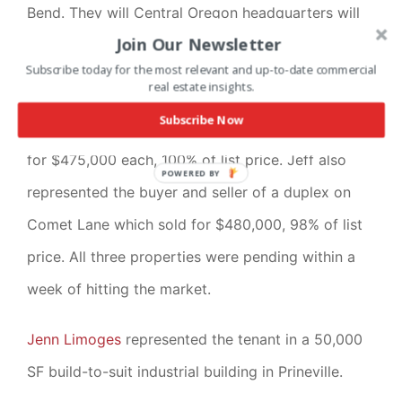
Bend. They will Central Oregon headquarters will
Join Our Newsletter
be located on Century Drive.
Subscribe today for the most relevant and up-to-date commercial
real estate insights.
Jeff Reed
represented the seller in the disposition
Subscribe Now
of two duplexes on Nova Loop. The duplexes sold
for $475,000 each, 100% of list price. Jeff also
POWERED BY
represented the buyer and seller of a duplex on
Comet Lane which sold for $480,000, 98% of list
price. All three properties were pending within a
week of hitting the market.
Jenn Limoges
represented the tenant in a 50,000
SF build-to-suit industrial building in Prineville.