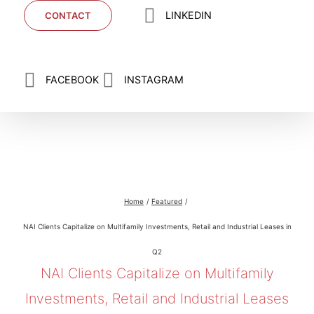
LINKEDIN
CONTACT
FACEBOOK
INSTAGRAM
NAI Clients Capitalize on Multifamily
Investments, Retail and Industrial Leases in Q2
Home
Featured
NAI Clients Capitalize on Multifamily Investments, Retail and Industrial Leases in
Q2
NAI Clients Capitalize on Multifamily
Investments, Retail and Industrial Leases