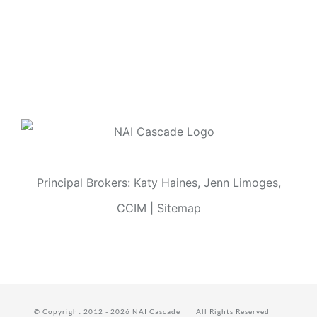
Principal Brokers: Katy Haines, Jenn Limoges,
CCIM |
Sitemap
© Copyright 2012 -
2026 NAI Cascade | All Rights Reserved |