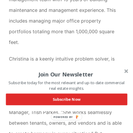
maintenance and management experience. This
includes managing major office property
portfolios totaling more than 1,000,000 square
feet.
Christina is a keenly intuitive problem solver, is
very organized, and a proven multitasker. She
Join Our Newsletter
manages properties with all parties’ best interests
Subscribe today for the most relevant and up-to-date commercial
real estate insights.
in mind. “I can’t say enough about Christina’s level
Subscribe Now
of experience and character,” said Senior Property
Manager, Trish Parkes. “She works seamlessly
POWERED BY
between tenants, owners, and vendors and is able