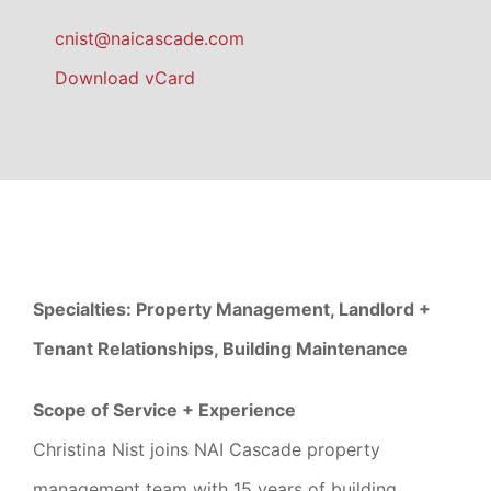
cnist@naicascade.com
Download vCard
Specialties: Property Management, Landlord +
Tenant Relationships, Building Maintenance
Scope of Service + Experience
Christina Nist joins NAI Cascade property
management team with 15 years of building