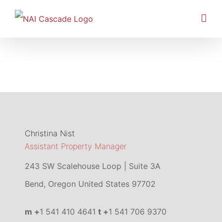
Skip
to
content
Christina Nist
Assistant Property Manager
243 SW Scalehouse Loop | Suite 3A
Bend
,
Oregon
United States
97702
m +
1 541 410 4641
t +
1 541 706 9370