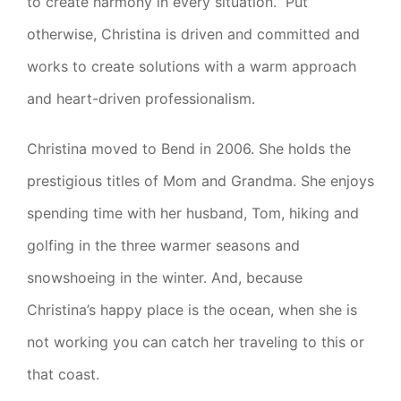
to create harmony in every situation.” Put
otherwise, Christina is driven and committed and
works to create solutions with a warm approach
and heart-driven professionalism.
Christina moved to Bend in 2006. She holds the
prestigious titles of Mom and Grandma. She enjoys
spending time with her husband, Tom, hiking and
golfing in the three warmer seasons and
snowshoeing in the winter. And, because
Christina’s happy place is the ocean, when she is
not working you can catch her traveling to this or
that coast.