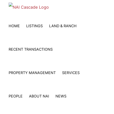
Skip
to
content
HOME
LISTINGS
LAND & RANCH
RECENT TRANSACTIONS
PROPERTY MANAGEMENT
SERVICES
PEOPLE
ABOUT NAI
NEWS