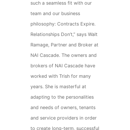
such a seamless fit with our
team and our business
philosophy: Contracts Expire.
Relationships Don’t,” says Walt
Ramage, Partner and Broker at
NAI Cascade. The owners and
brokers of NAI Cascade have
worked with Trish for many
years. She is masterful at
adapting to the personalities
and needs of owners, tenants
and service providers in order
to create long-term, successful