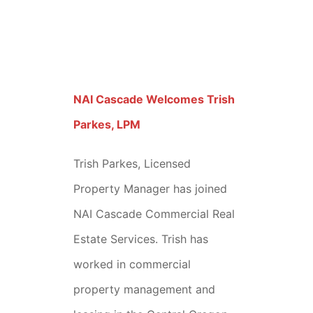
NAI Cascade Welcomes Trish
Parkes, LPM
Trish Parkes, Licensed
Property Manager has joined
NAI Cascade Commercial Real
Estate Services. Trish has
worked in commercial
property management and