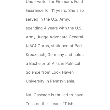
Underwriter for Fireman’s Fund
Insurance for 11 years. She also
served in the U.S. Army,
spending 4 years with the U.S.
Army Judge Advocate General
(JAG) Corps, stationed at Bad
Kreuznach, Germany and holds
a Bachelor of Arts in Political
Science from Lock Haven
University in Pennsylvania.
NAI Cascade is thrilled to have
Trish on their team. “Trish is