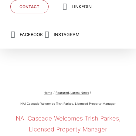
LINKEDIN
CONTACT
FACEBOOK
INSTAGRAM
NAI Cascade Welcomes Trish Parkes, Licensed
Property Manager
Home
Featured
Latest News
NAI Cascade Welcomes Trish Parkes, Licensed Property Manager
NAI Cascade Welcomes Trish Parkes,
Licensed Property Manager