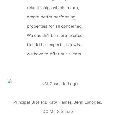
relationships which in turn,
create better performing
properties for all concerned.
We couldn’t be more excited
to add her expertise to what
we have to offer our clients.
Principal Brokers: Katy Haines, Jenn Limoges,
CCIM |
Sitemap