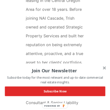
leasing in the Central Oregon
Area for over 18 years. Before
joining NAI Cascade, Trish
owned and operated Strategic
Property Services and built her
reputation on being extremely
attentive, proactive, and a true
asset to her clients’ portfolios.
Join Our Newsletter
Trish comes from a well-
Subscribe today for the most relevant and up-to-date commercial
real estate insights.
rounded business background.
Subscribe Now
She worked as a Loss Control
Consultant & Senior Liability