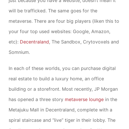
just because you have a website, doesn’t mean it
will be trafficked. The same goes for the
metaverse. There are four big players (liken this to
your four top used websites: Google, Amazon,
etc):
Decentraland
, The Sandbox, Crytovoxels and
Somnium.
In each of these worlds, you can purchase digital
real estate to build a luxury home, an office
building or a storefront. Most recently, JP Morgan
has opened a three story
metaverse lounge
in the
Metajuku Mall in Decentraland, complete with a
spiral staircase and “live” tiger in their lobby. The