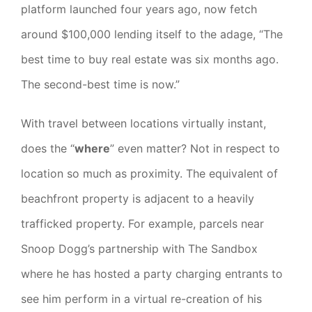
platform launched four years ago, now fetch
around $100,000 lending itself to the adage, “The
best time to buy real estate was six months ago.
The second-best time is now.”
With travel between locations virtually instant,
does the “
where
” even matter? Not in respect to
location so much as proximity. The equivalent of
beachfront property is adjacent to a heavily
trafficked property. For example, parcels near
Snoop Dogg’s partnership with The Sandbox
where he has hosted a party charging entrants to
see him perform in a virtual re-creation of his