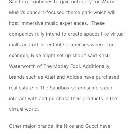
Sandbox continues to gain notoriety for Warner
Music’s concert-focused theme park which will
host immersive music experiences. “These
companies fully intend to create spaces like virtual
malls and other rentable properties where, for
example, Nike might set up shop,” said Kristi
Waterworth of The Motley Fool. Additionally,
brands such as Atari and Adidas have purchased
real estate in The Sandbox so consumers can
interact with and purchase their products in the
virtual world.
Other major brands like Nike and Gucci have