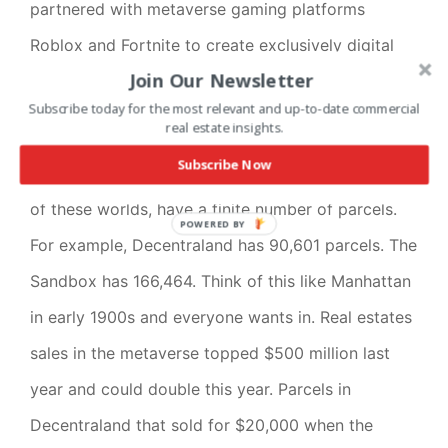
partnered with metaverse gaming platforms
Roblox and Fortnite to create exclusively digital
Join Our Newsletter
merchandise for avatars and Sotheby’s has an
Subscribe today for the most relevant and up-to-date commercial
exclusively NFT auction house in the metaverse.
real estate insights.
Subscribe Now
Here’s where the
when
and where come in. Each
of these worlds, have a finite number of parcels.
POWERED BY
For example, Decentraland has 90,601 parcels. The
Sandbox has 166,464. Think of this like Manhattan
in early 1900s and everyone wants in. Real estates
sales in the metaverse topped $500 million last
year and could double this year. Parcels in
Decentraland that sold for $20,000 when the