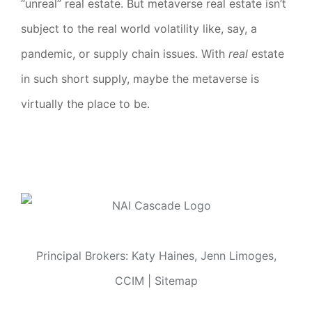
“unreal” real estate. But metaverse real estate isn’t
subject to the real world volatility like, say, a
pandemic, or supply chain issues. With
real
estate
in such short supply, maybe the metaverse is
virtually the place to be.
Principal Brokers: Katy Haines, Jenn Limoges,
CCIM |
Sitemap