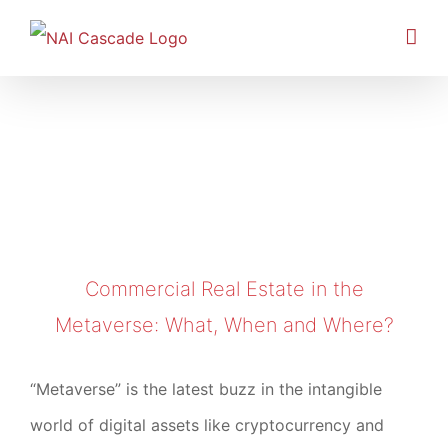
Skip
to
content
Commercial Real Estate in the Metaverse:
What, When and Where?
Commercial Real Estate in the
Metaverse: What, When and Where?
“Metaverse” is the latest buzz in the intangible
world of digital assets like cryptocurrency and