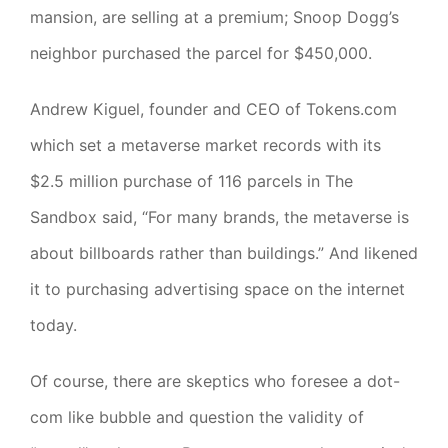
mansion, are selling at a premium; Snoop Dogg’s
neighbor purchased the parcel for $450,000.
Andrew Kiguel, founder and CEO of Tokens.com
which set a metaverse market records with its
$2.5 million purchase of 116 parcels in The
Sandbox said, “For many brands, the metaverse is
about billboards rather than buildings.” And likened
it to purchasing advertising space on the internet
today.
Of course, there are skeptics who foresee a dot-
com like bubble and question the validity of