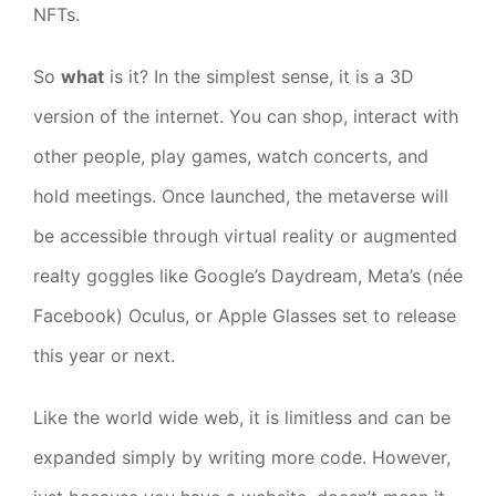
NFTs.
So
what
is it? In the simplest sense, it is a 3D
version of the internet. You can shop, interact with
other people, play games, watch concerts, and
hold meetings. Once launched, the metaverse will
be accessible through virtual reality or augmented
realty goggles like Google’s Daydream, Meta’s (née
Facebook) Oculus, or Apple Glasses set to release
this year or next.
Like the world wide web, it is limitless and can be
expanded simply by writing more code. However,