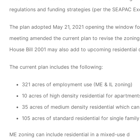
regulations and funding strategies (per the SEAPAC E
The plan adopted May 21, 2021 opening the window for d
meeting amended the current plan to revise the zoning
House Bill 2001 may also add to upcoming residential d
The current plan includes the following:
321 acres of employment use (ME & IL zoning)
10 acres of high density residential for apartmen
35 acres of medium density residential which can 
105 acres of standard residential for single fami
ME zoning can include residential in a mixed-use develo