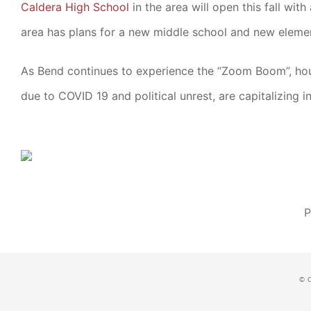
Caldera High School
in the area will open this fall wi
area has plans for a new middle school and new elemen
As Bend continues to experience the “Zoom Boom”, house
due to COVID 19 and political unrest, are capitalizing i
P
© 