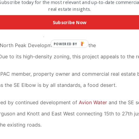
Subscribe today for the most relevant and up-to-date commercia
real estate insights.
 real estate in the area is in high demand: the only RH land 
Subscribe Now
k Development
has the 17 acres in contract and has had p
es in the Western portion of the most NE corner of the Elb
POWERED BY
 North Peak Development because of the
ue to its high-density zoning, this project appeals to the 
EAPAC member, property owner and commercial real estate 
s the SE Elbow is by all standards, a food desert.
orted by continued development of
Avion Water
and the SE s
rguson and Knott and East West connecting 15th to 27th j
he existing roads.