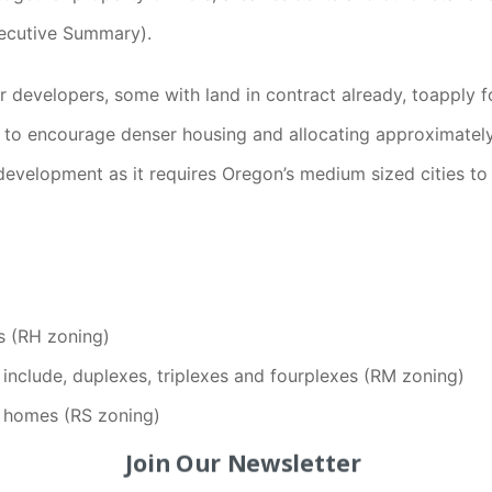
xecutive Summary).
evelopers, some with land in contract already, toapply for 
 to encourage denser housing and allocating approximatel
evelopment as it requires Oregon’s medium sized cities to a
ts (RH zoning)
include, duplexes, triplexes and fourplexes (RM zoning)
ly homes (RS zoning)
Join Our Newsletter
pment when the ground floor is retail/office with residenti