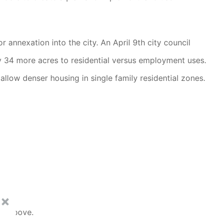
annexation into the city. An April 9th city council
y 34 more acres to residential versus employment uses.
llow denser housing in single family residential zones.
al above.