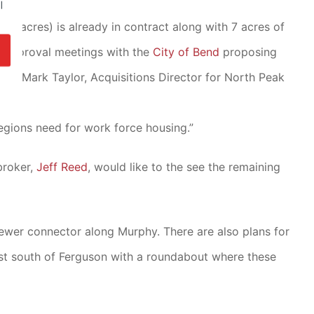
l
(10 acres) is already in contract along with 7 acres of
reapproval meetings with the
City of Bend
proposing
ow. Mark Taylor, Acquisitions Director for North Peak
regions need for work force housing.”
broker,
Jeff Reed
, would like to the see the remaining
ewer connector along Murphy. There are also plans for
ust south of Ferguson with a roundabout where these