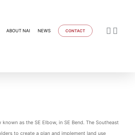
ABOUT NAI
NEWS
CONTACT
w known as the SE Elbow, in SE Bend. The Southeast
olders to create a plan and implement land use