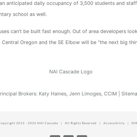
th an anticipated daily occupancy of 3,500 students and sta
tary school as well.
s can’t be built fast enough. Out of area developers looki
n Central Oregon and the SE Elbow will be “the next big thin
rincipal Brokers: Katy Haines, Jenn Limoges, CCIM |
Sitem
Copyright 2012 -
2026 NAI Cascade | All Rights Reserved |
Accessibility
|
DM