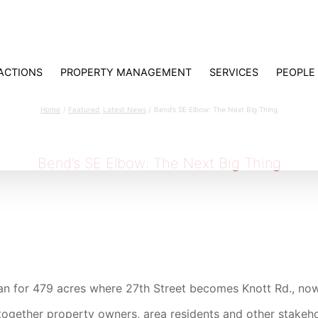
ACTIONS
PROPERTY MANAGEMENT
SERVICES
PEOPLE
Bend’s SE Elbow: The Next Big Thing
Home
Featured
Latest News
Bend’s SE Elbow: The Next Big Thing
Bend’s SE Elbow: The Next Big Thing
an for 479 acres where 27th Street becomes Knott Rd., no
t together property owners, area residents and other stakeh