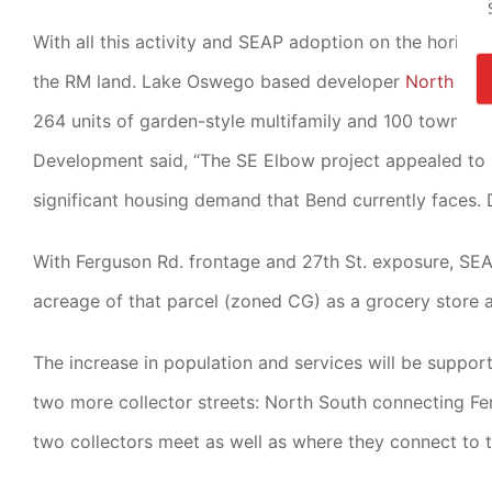
With all this activity and SEAP adoption on the horizon,
the RM land. Lake Oswego based developer
North Pea
264 units of garden-style multifamily and 100 townhom
Development said, “The SE Elbow project appealed to
significant housing demand that Bend currently faces. D
With Ferguson Rd. frontage and 27th St. exposure, S
acreage of that parcel (zoned CG) as a grocery store a
The increase in population and services will be supp
two more collector streets: North South connecting Fe
two collectors meet as well as where they connect to t