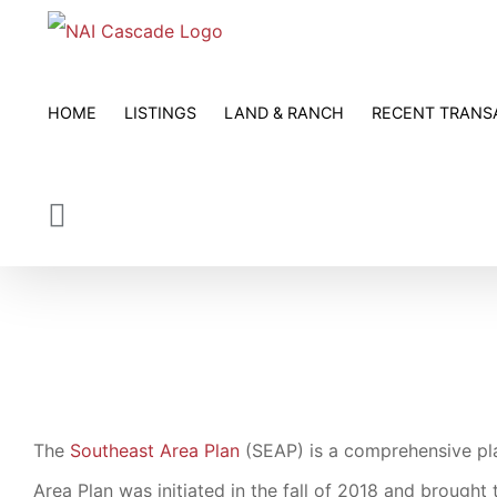
Skip
to
content
HOME
LISTINGS
LAND & RANCH
RECENT TRANS
The
Southeast Area Plan
(SEAP) is a comprehensive pl
Area Plan was initiated in the fall of 2018 and brough