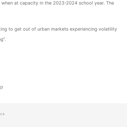
ff when at capacity in the 2023-2024 school year. The
ng to get out of urban markets experiencing volatility
g”.
ap
CA